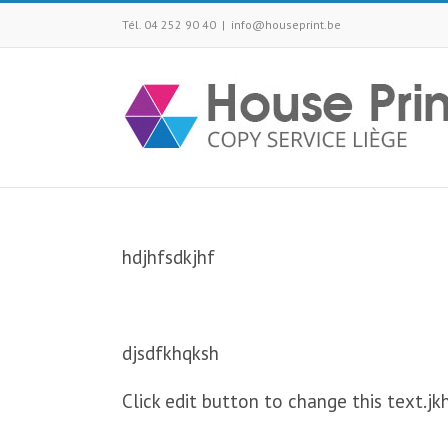
Tél. 04 252 90 40
|
info@houseprint.be
hdjhfsdkjhf
djsdfkhqksh
Click edit button to change this text.jk