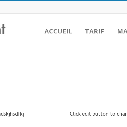
ACCUEIL
TARIF
MA
hdskjhsdfkj
Click edit button to chan