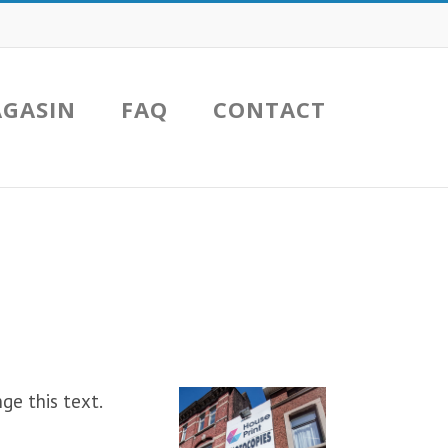
GASIN
FAQ
CONTACT
ge this text.